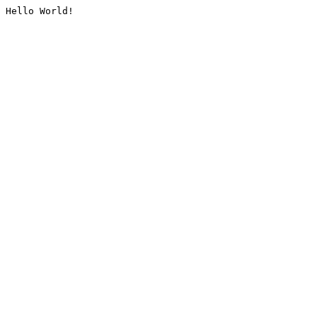
Hello World!