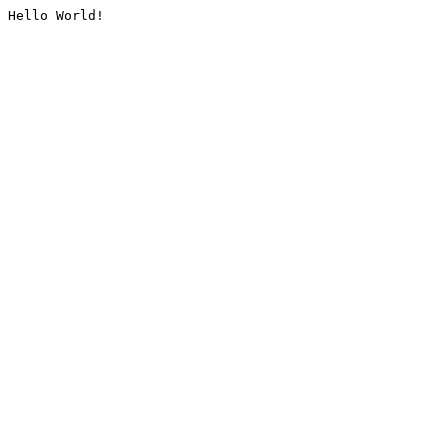
Hello World!