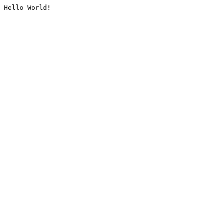
Hello World!