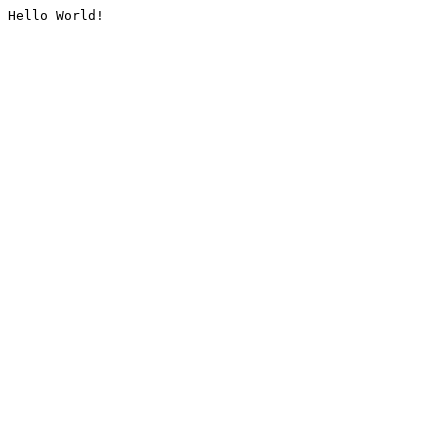
Hello World!