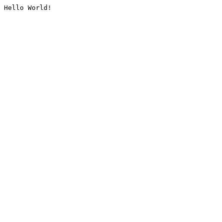
Hello World!