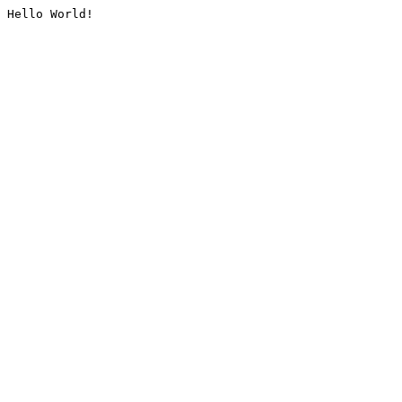
Hello World!