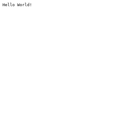
Hello World!