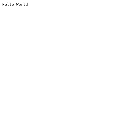
Hello World!