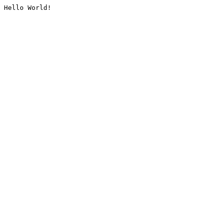
Hello World!