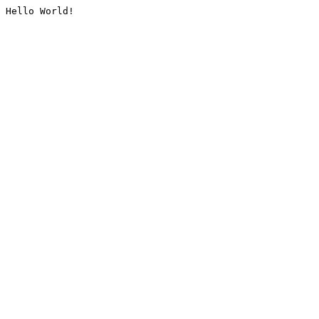
Hello World!