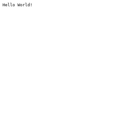
Hello World!