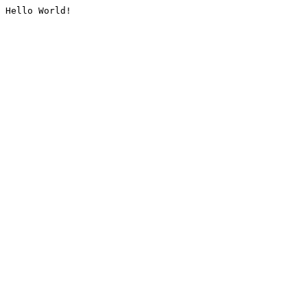
Hello World!