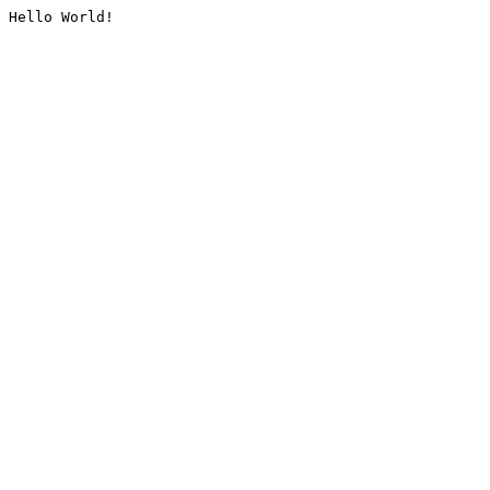
Hello World!