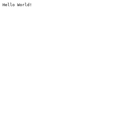
Hello World!