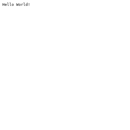
Hello World!