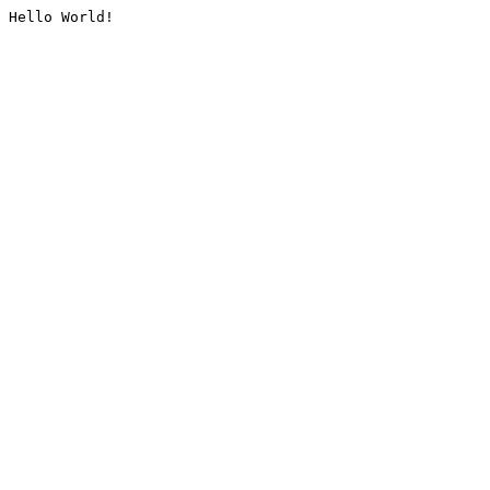
Hello World!