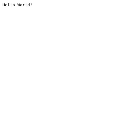
Hello World!