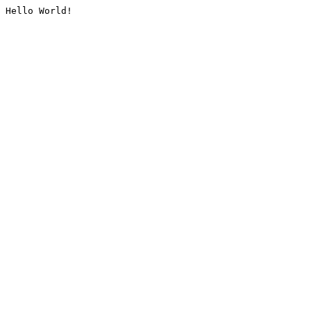
Hello World!