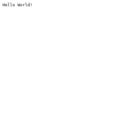
Hello World!